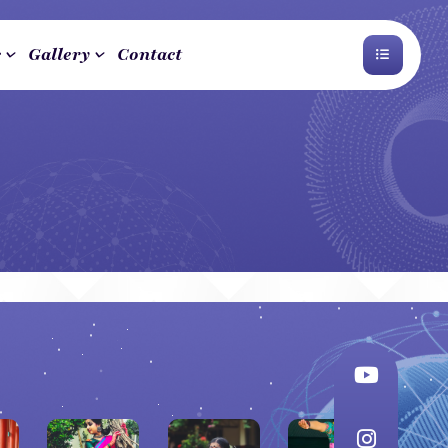
s
Gallery
Contact