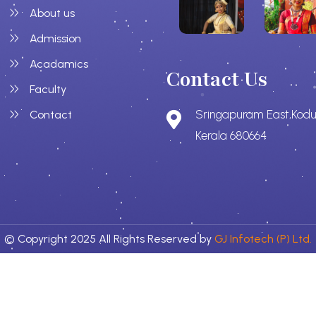
About us
Admission
Acadamics
Contact Us
Faculty
Sringapuram East,Kodu
Contact
Kerala 680664
© Copyright 2025 All Rights Reserved by
GJ Infotech (P) Ltd.