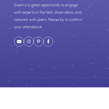
Event is a great opportunity to engage
with experts in the field, share ideas, and
network with peers. Please by to confirm
your attendance.