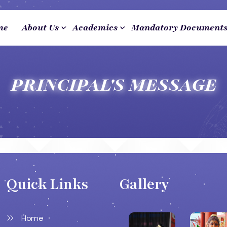
me
About Us
Academics
Mandatory Document
PRINCIPAL'S MESSAGE
Quick Links
Gallery
Home