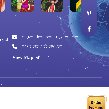
bhavanskodungallur@gmail.com
ngallur
0480-2807100, 2807201
View Map